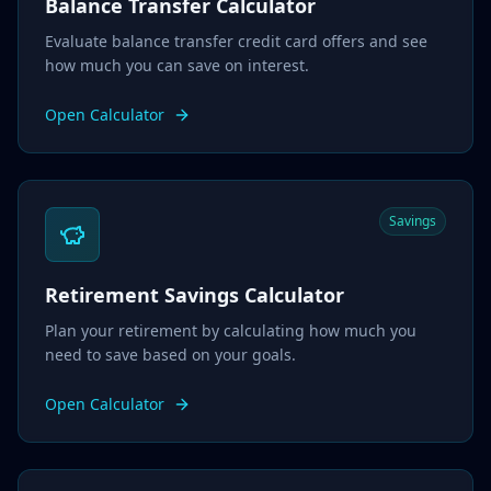
Balance Transfer Calculator
Evaluate balance transfer credit card offers and see
how much you can save on interest.
Open Calculator
Savings
Retirement Savings Calculator
Plan your retirement by calculating how much you
need to save based on your goals.
Open Calculator