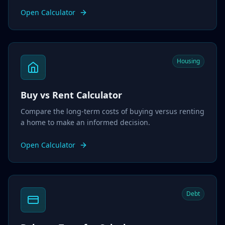
Open Calculator
Housing
Buy vs Rent Calculator
Compare the long-term costs of buying versus renting
a home to make an informed decision.
Open Calculator
Debt