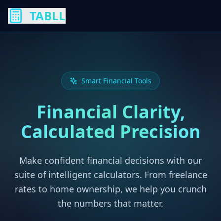
TABLL
Smart Financial Tools
Financial Clarity,
Calculated Precision
Make confident financial decisions with our
suite of intelligent calculators. From freelance
rates to home ownership, we help you crunch
the numbers that matter.