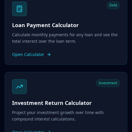
Debt
Loan Payment Calculator
Calculate monthly payments for any loan and see the
total interest over the loan term.
Open Calculator
Investment
Investment Return Calculator
Project your investment growth over time with
compound interest calculations.