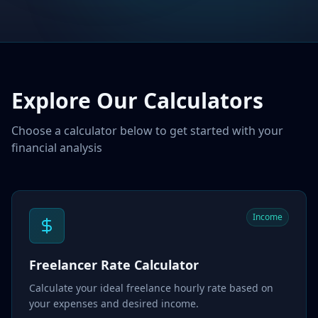
Explore Our Calculators
Choose a calculator below to get started with your
financial analysis
Income
Freelancer Rate Calculator
Calculate your ideal freelance hourly rate based on
your expenses and desired income.