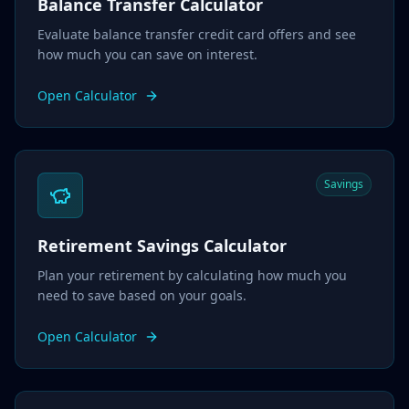
Balance Transfer Calculator
Evaluate balance transfer credit card offers and see
how much you can save on interest.
Open Calculator
Savings
Retirement Savings Calculator
Plan your retirement by calculating how much you
need to save based on your goals.
Open Calculator