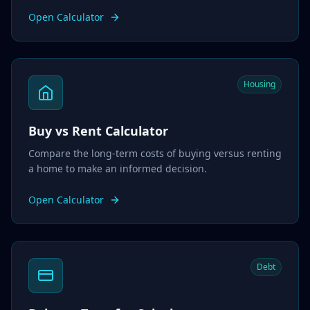
Open Calculator
Housing
Buy vs Rent Calculator
Compare the long-term costs of buying versus renting
a home to make an informed decision.
Open Calculator
Debt