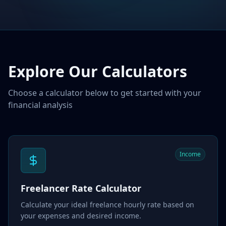
Explore Our Calculators
Choose a calculator below to get started with your
financial analysis
Income
Freelancer Rate Calculator
Calculate your ideal freelance hourly rate based on
your expenses and desired income.