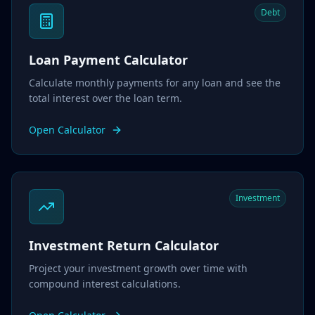
Debt
Loan Payment Calculator
Calculate monthly payments for any loan and see the
total interest over the loan term.
Open Calculator
Investment
Investment Return Calculator
Project your investment growth over time with
compound interest calculations.