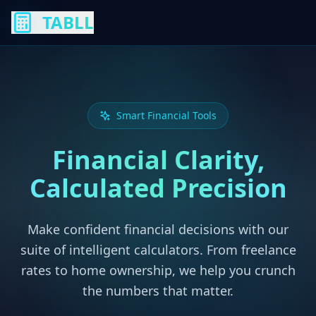
TABLL
Smart Financial Tools
Financial Clarity,
Calculated Precision
Make confident financial decisions with our
suite of intelligent calculators. From freelance
rates to home ownership, we help you crunch
the numbers that matter.