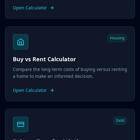
Open Calculator
Housing
Buy vs Rent Calculator
Compare the long-term costs of buying versus renting
a home to make an informed decision.
Open Calculator
Debt