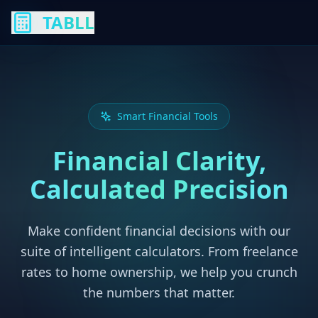
TABLL
Smart Financial Tools
Financial Clarity,
Calculated Precision
Make confident financial decisions with our
suite of intelligent calculators. From freelance
rates to home ownership, we help you crunch
the numbers that matter.