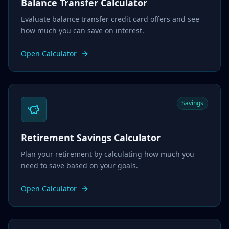
Balance Transfer Calculator
Evaluate balance transfer credit card offers and see
how much you can save on interest.
Open Calculator
Savings
Retirement Savings Calculator
Plan your retirement by calculating how much you
need to save based on your goals.
Open Calculator