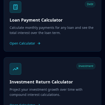
Debt
Loan Payment Calculator
Calculate monthly payments for any loan and see the
total interest over the loan term.
Open Calculator
Investment
Investment Return Calculator
Project your investment growth over time with
compound interest calculations.