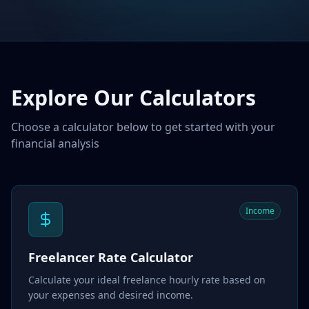
Explore Our Calculators
Choose a calculator below to get started with your
financial analysis
Income
Freelancer Rate Calculator
Calculate your ideal freelance hourly rate based on
your expenses and desired income.